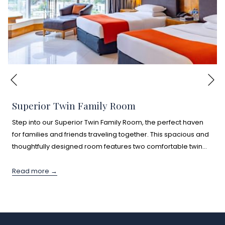
Ne
Previous
Superior Twin Family Room
Step into our Superior Twin Family Room, the perfect haven
for families and friends traveling together. This spacious and
thoughtfully designed room features two comfortable twin
…
Read more