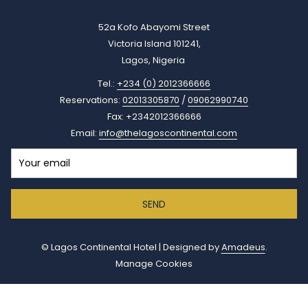
52a Kofo Abayomi Street
Victoria Island 101241,
Lagos, Nigeria
Tel.:
+234 (0) 2012366666
Reservations:
02013305870
/
09062990740
Fax: +2342012366666
Email:
info@thelagoscontinental.com
SEND
©
Lagos Continental Hotel | Designed by
Amadeus
.
Manage Cookies