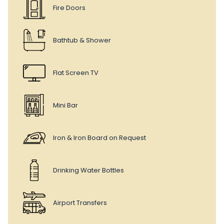
Fire Doors
Bathtub & Shower
Flat Screen TV
Mini Bar
Iron & Iron Board on Request
Drinking Water Bottles
Airport Transfers