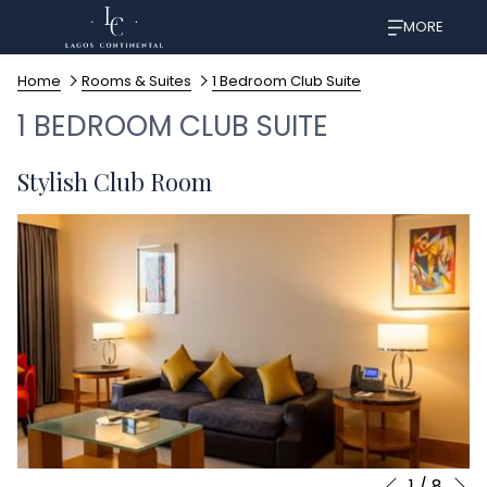
MORE
Home
Rooms & Suites
1 Bedroom Club Suite
1 BEDROOM CLUB SUITE
Stylish Club Room
N
1
/
8
Slideshow
Clicking