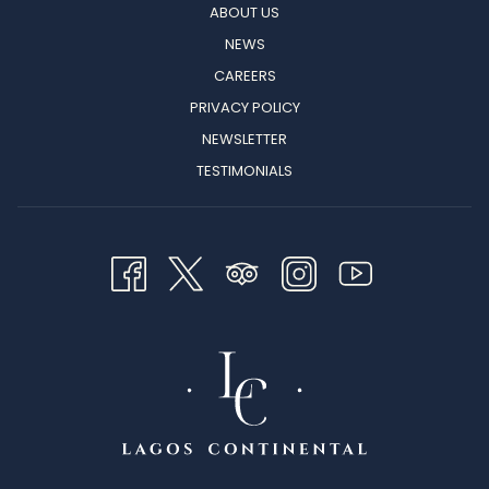
ABOUT US
NEWS
CAREERS
PRIVACY POLICY
NEWSLETTER
TESTIMONIALS