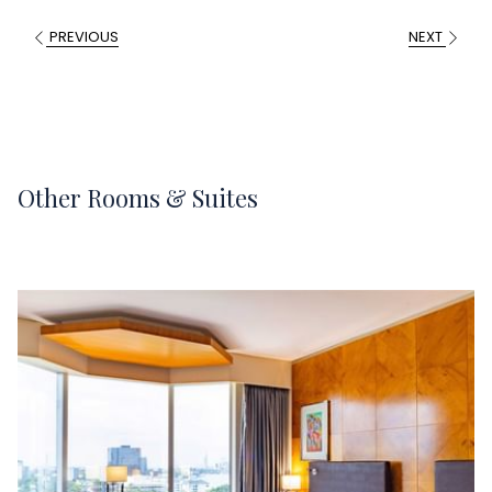
PREVIOUS
NEXT
Other Rooms & Suites