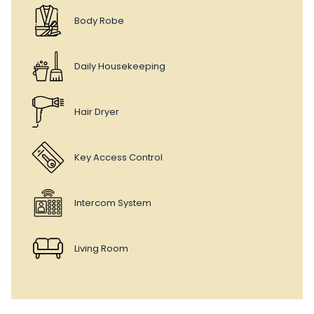
Body Robe
Daily Housekeeping
Hair Dryer
Key Access Control
Intercom System
Living Room