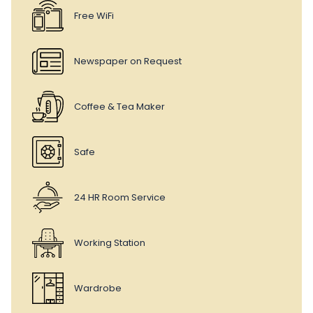
Free WiFi
Newspaper on Request
Coffee & Tea Maker
Safe
24 HR Room Service
Working Station
Wardrobe