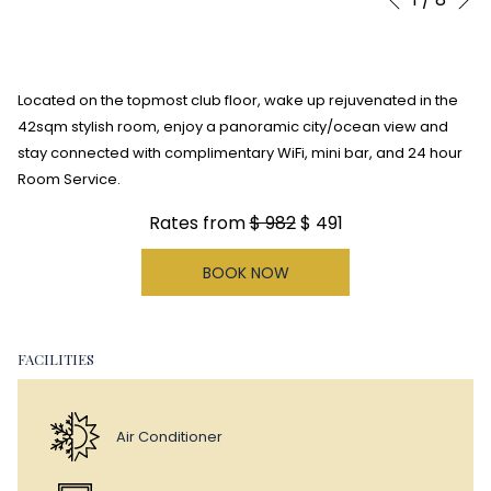
Previous
control
on
buttons
the
following
Located on the topmost club floor, wake up rejuvenated in the
links
42sqm stylish room, enjoy a panoramic city/ocean view and
will
stay connected with complimentary WiFi, mini bar, and 24 hour
update
Room Service.
the
content
Rates from
$ 982
$ 491
above
BOOK NOW
FACILITIES
Air Conditioner