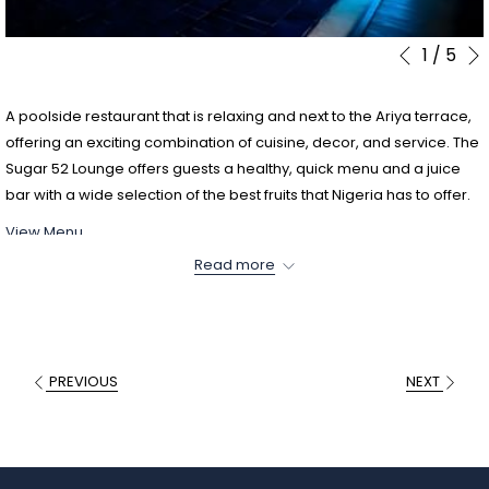
1
/
5
Slideshow
Clicking
Previous
control
on
buttons
the
A poolside restaurant that is relaxing and next to the Ariya terrace,
following
offering an exciting combination of cuisine, decor, and service. The
links
Sugar 52 Lounge offers guests a healthy, quick menu and a juice
will
bar with a wide selection of the best fruits that Nigeria has to offer.
update
View Menu
the
content
Read more
above
PREVIOUS
NEXT