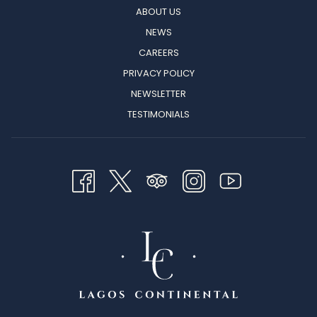
ABOUT US
NEWS
CAREERS
PRIVACY POLICY
NEWSLETTER
TESTIMONIALS