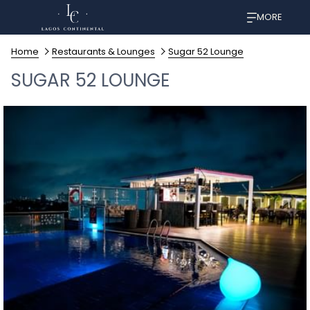
MORE
Home
Restaurants & Lounges
Sugar 52 Lounge
SUGAR 52 LOUNGE