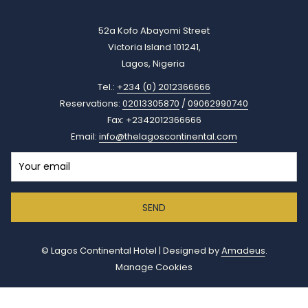
52a Kofo Abayomi Street
Victoria Island 101241,
Lagos, Nigeria
Tel.:
+234 (0) 2012366666
Reservations:
02013305870
/
09062990740
Fax: +2342012366666
Email:
info@thelagoscontinental.com
SEND
©
Lagos Continental Hotel | Designed by
Amadeus
.
Manage Cookies