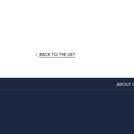
BACK TO THE LIST
ABOUT 