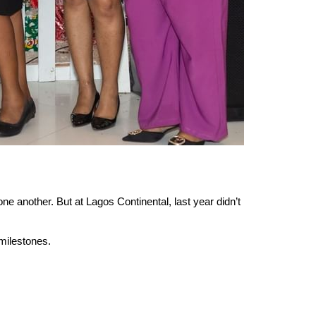
e another. But at Lagos Continental, last year didn’t 
milestones.