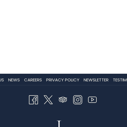
US
NEWS
CAREERS
PRIVACY POLICY
NEWSLETTER
TESTIM