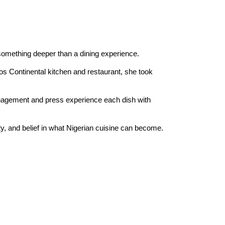
 something deeper than a dining experience.
os Continental kitchen and restaurant, she took 
anagement and press experience each dish with 
ty, and belief in what Nigerian cuisine can become. 