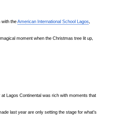
with the 
American International School Lagos
, 
e magical moment when the Christmas tree lit up, 
r at Lagos Continental was rich with moments that 
de last year are only setting the stage for what’s 