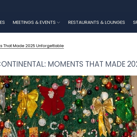
ES
MEETINGS & EVENTS
RESTAURANTS & LOUNGES
S
ts That Made 2025 Unforgettable
CONTINENTAL: MOMENTS THAT MADE 2