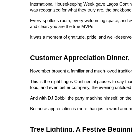
International Housekeeping Week gave Lagos Continen
was recognized for what they truly are, the backbone 
Every spotless room, every welcoming space, and ever
and clear: you are the true MVPs.
It was a moment of gratitude, pride, and well-deserv
Customer Appreciation Dinner,
November brought a familiar and much-loved tradition
This is the night Lagos Continental pauses to say tha
food, and even better company, the evening unfolded as
And with DJ Bobbi, the party machine himself, on the 
Because appreciation is more than just a word aroun
Tree Lighting, A Festive Beginn