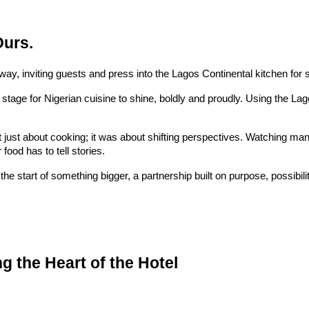
Ours.
way, inviting guests and press into the Lagos Continental kitchen for
stage for Nigerian cuisine to shine, boldly and proudly. Using the Lag
 just about cooking; it was about shifting perspectives. Watching m
ood has to tell stories.
the start of something bigger, a partnership built on purpose, possibili
 the Heart of the Hotel