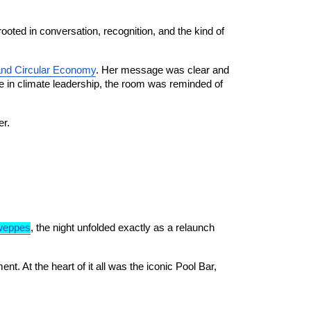
oted in conversation, recognition, and the kind of 
and Circular Economy
. Her message was clear and 
 in climate leadership, the room was reminded of 
er.
weppes
, the night unfolded exactly as a relaunch 
 At the heart of it all was the iconic Pool Bar, 