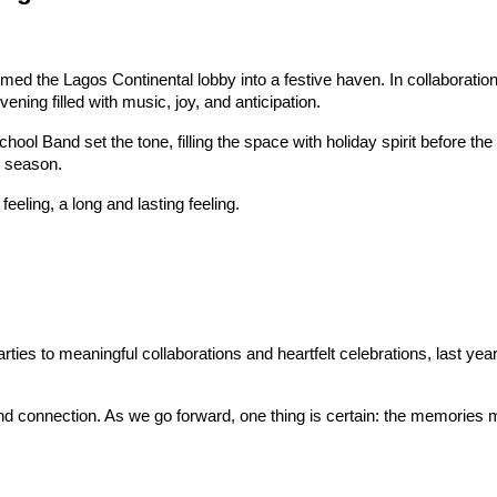
ed the Lagos Continental lobby into a festive haven. In collaboration 
ing filled with music, joy, and anticipation.
ool Band set the tone, filling the space with holiday spirit before th
e season.
eeling, a long and lasting feeling.
es to meaningful collaborations and heartfelt celebrations, last yea
nd connection. As we go forward, one thing is certain: the memories ma