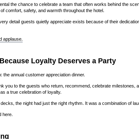
tal the chance to celebrate a team that often works behind the sce
of comfort, safety, and warmth throughout the hotel.
y detail guests quietly appreciate exists because of their dedicatio
ed applause.
 Because Loyalty Deserves a Party
: the annual customer appreciation dinner.
nk you to the guests who return, recommend, celebrate milestones, and 
 a true celebration of loyalty.
decks, the night had just the right rhythm. It was a combination of l
d here.
ing