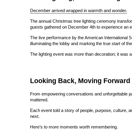
December arrived wrapped in warmth and wonder.
The annual Christmas tree lighting ceremony transform
guests gathered on December 4th to experience an even
The live performance by the American International Sch
illuminating the lobby and marking the true start of th
The lighting event was more than decoration; it was a f
Looking Back, Moving Forward
From empowering conversations and unforgettable parti
mattered.
Each event told a story of people, purpose, culture, a
next.
Here’s to more moments worth remembering.