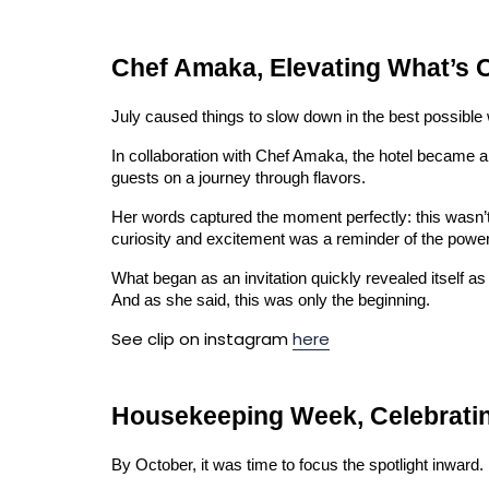
Chef Amaka, Elevating What’s 
July caused things to slow down in the best possible 
In collaboration with Chef Amaka, the hotel became a 
guests on a journey through flavors.
Her words captured the moment perfectly: this wasn’t
curiosity and excitement was a reminder of the power f
What began as an invitation quickly revealed itself as 
And as she said, this was only the beginning.
See clip on instagram
here
Housekeeping Week, Celebrating
By October, it was time to focus the spotlight inward.