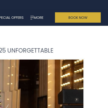
PECIAL OFFERS
MORE
BOOK NOW
025 UNFORGETTABLE