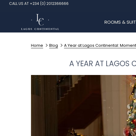
CALL US AT +234 (0) 2012366666
ROOMS & SUIT
Home
Blog
A Year at Lagos Continental: Momen
A YEAR AT LAGOS 