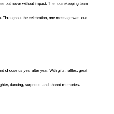
nes but never without impact. The housekeeping team 
n. Throughout the celebration, one message was loud 
choose us year after year. With gifts, raffles, great 
aughter, dancing, surprises, and shared memories.