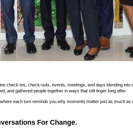
ine check-ins, check-outs, events, meetings, and days blending into on
, and gathered people together in ways that still linger long after.
nd where each turn reminds you why moments matter just as much as 
nversations For Change.