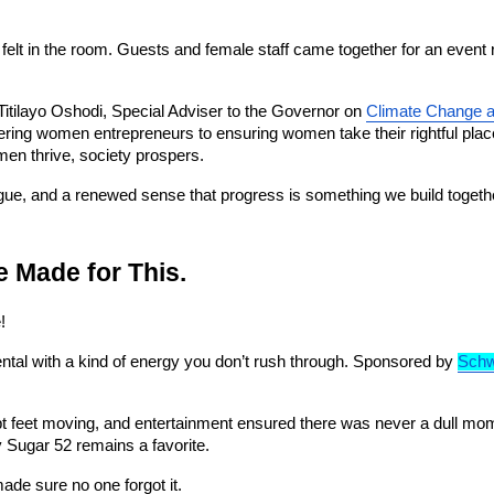
lt in the room. Guests and female staff came together for an event ro
ilayo Oshodi, Special Adviser to the Governor on 
Climate Change 
ering women entrepreneurs to ensuring women take their rightful place
en thrive, society prospers.
logue, and a renewed sense that progress is something we build togeth
 Made for This.
!
ntal with a kind of energy you don’t rush through. Sponsored by 
Sch
 feet moving, and entertainment ensured there was never a dull moment.
 Sugar 52 remains a favorite.
de sure no one forgot it.