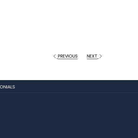
PREVIOUS
NEXT
ONIALS