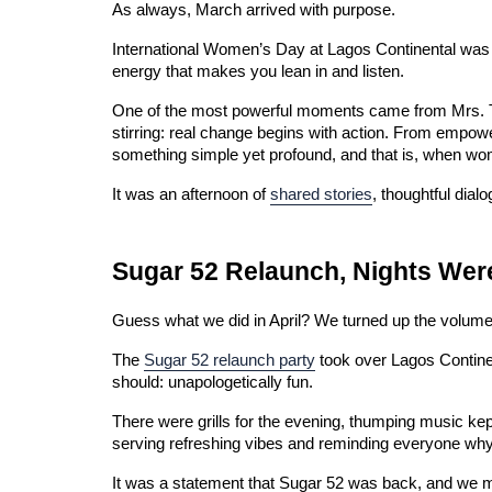
As always, March arrived with purpose.
International Women’s Day at Lagos Continental was fe
energy that makes you lean in and listen.
One of the most powerful moments came from Mrs. Tit
stirring: real change begins with action. From empow
something simple yet profound, and that is, when wom
It was an afternoon of 
shared stories
, thoughtful dia
Sugar 52 Relaunch, Nights Were
Guess what we did in April? We turned up the volume
The 
Sugar 52 relaunch party
 took over Lagos Contine
should: unapologetically fun.
There were grills for the evening, thumping music kept
serving refreshing vibes and reminding everyone why
It was a statement that Sugar 52 was back, and we ma