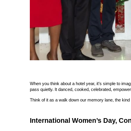
When you think about a hotel year, it’s simple to imag
pass quietly. It danced, cooked, celebrated, empowered
Think of it as a walk down our memory lane, the ki
International Women’s Day, Co